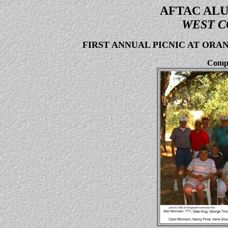
AFTAC ALU
WEST C
FIRST ANNUAL PICNIC AT OR
Compo