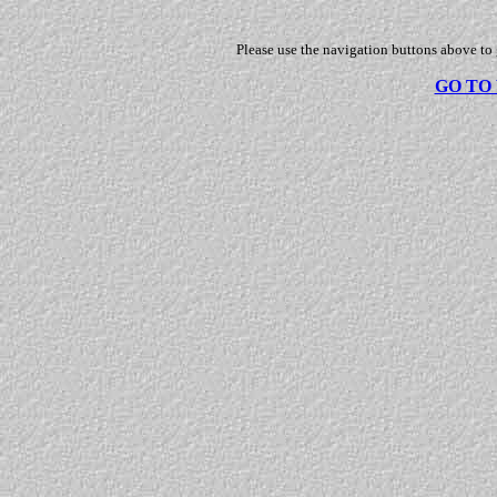
Please use the navigation buttons above to
GO TO