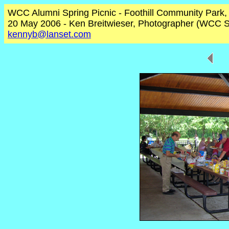
WCC Alumni Spring Picnic - Foothill Community Park
20 May 2006 - Ken Breitwieser, Photographer (WCC S
kennyb@lanset.com