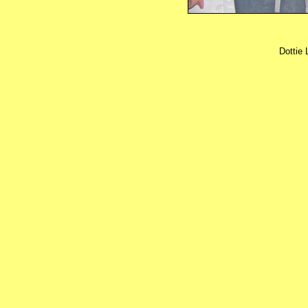
Dottie