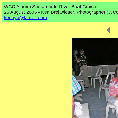
WCC Alumni Sacramento River Boat Cruise
26 August 2006 - Ken Breitwieser, Photographer (WC
kennyb@lanset.com