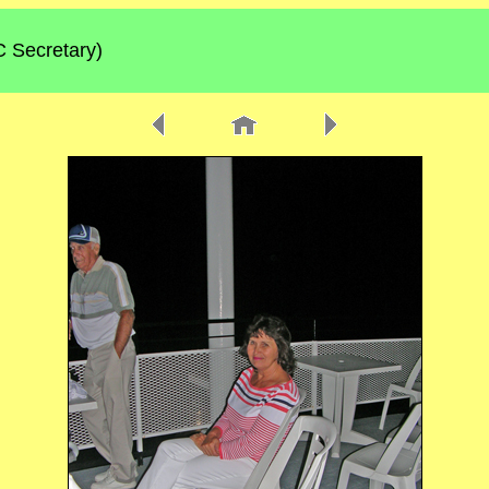
C Secretary)