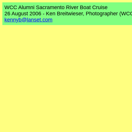
WCC Alumni Sacramento River Boat Cruise
26 August 2006 - Ken Breitwieser, Photographer (WC
kennyb@lanset.com