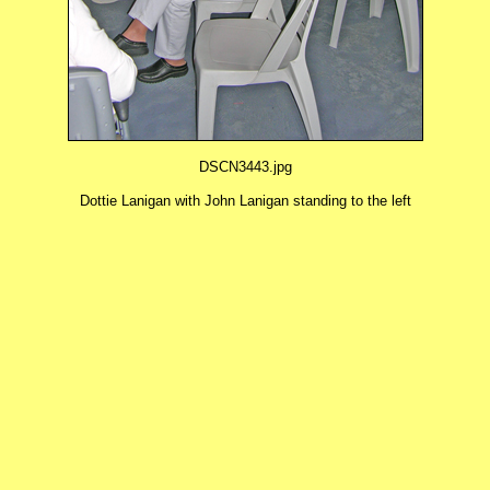
DSCN3443.jpg
Dottie Lanigan with John Lanigan standing to the left