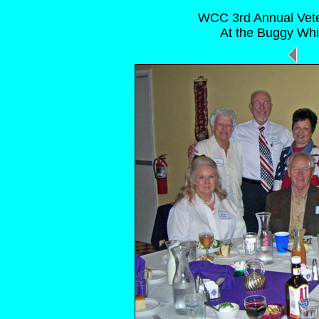
WCC 3rd Annual Vete
At the Buggy Whi