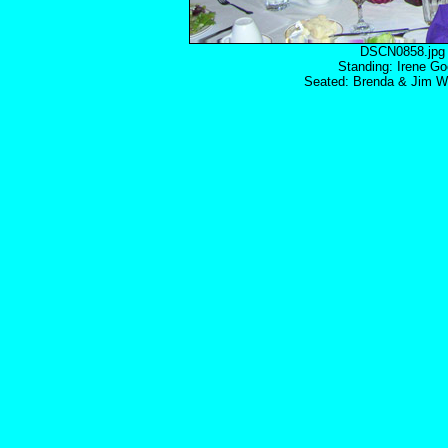
DSCN0858.
Standing: Irene Go
Seated: Brenda & Jim Wo