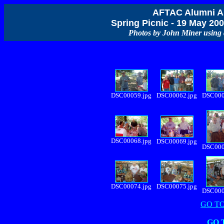
AFTAC Alumni As
Spring Picnic - 19 May 2
Photos by John Miner usin
DSC00059.jpg
DSC00062.jpg
DSC000
DSC00068.jpg
DSC00069.jpg
DSC000
DSC00074.jpg
DSC00075.jpg
DSC000
GO TO
GO 