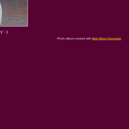
' :-)
Photo album created with
Web Album Generator