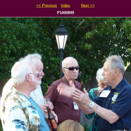
<< Previous
Index
Next >>
P1000899