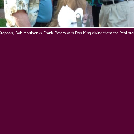
 Stephan, Bob Morrison & Frank Peters with Don King giving them the 'real story