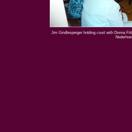
Jim Gindlesperger holding court with Donna Fitt
Nederhoed