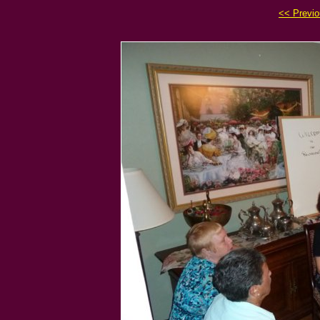
<< Previ