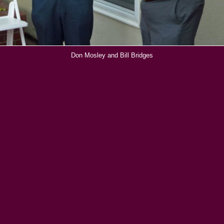
Don Mosley and Bill Bridges