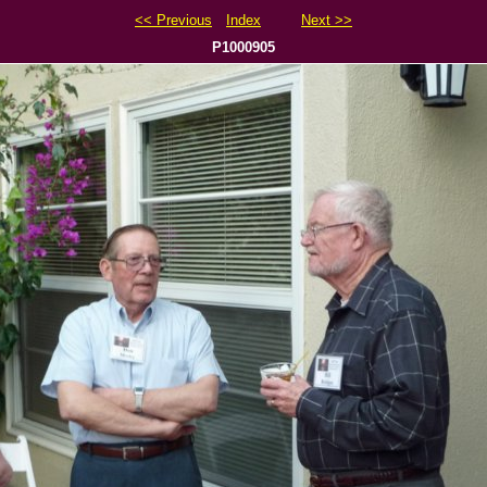
<< Previous
Index
Next >>
P1000905