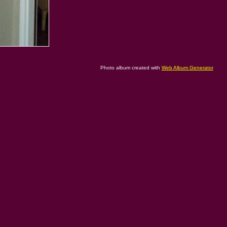
Photo album created with
Web Album Generator