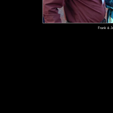
Frank & J