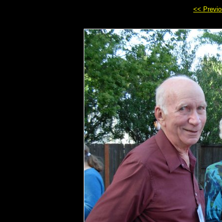
<< Previ