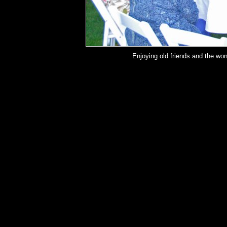
Enjoying old friends and the wo