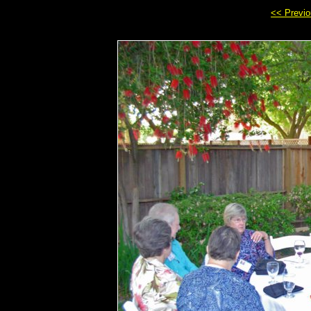
<< Previ