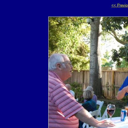
<< Previ