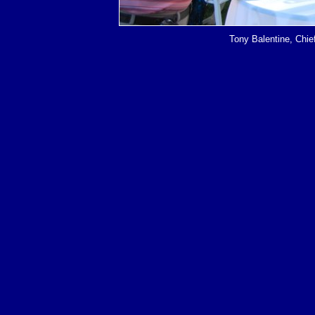
Tony Balentine, Chi