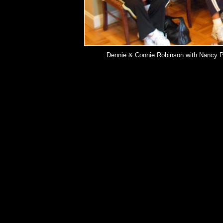
Dennie & Connie Robinson with Nancy Pri