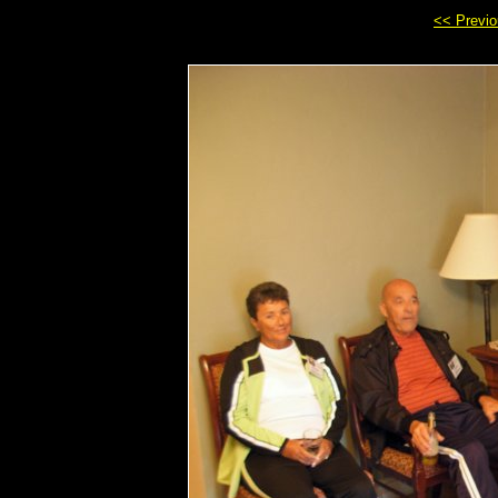
<< Previ