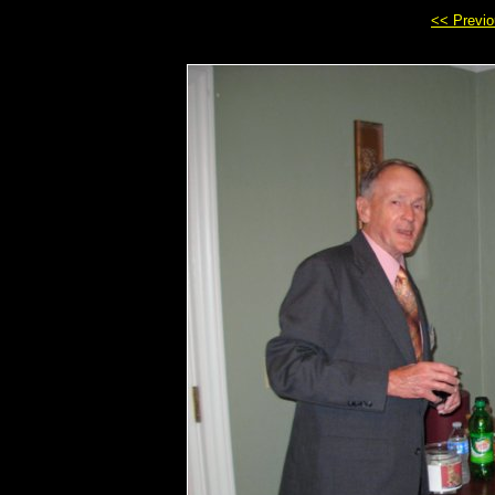
<< Previ