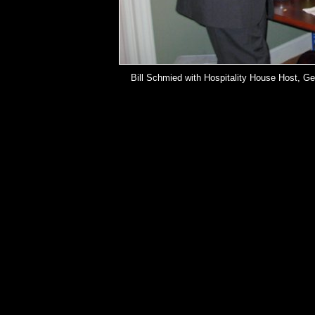
Bill Schmied with Hospitality House Host, Ge