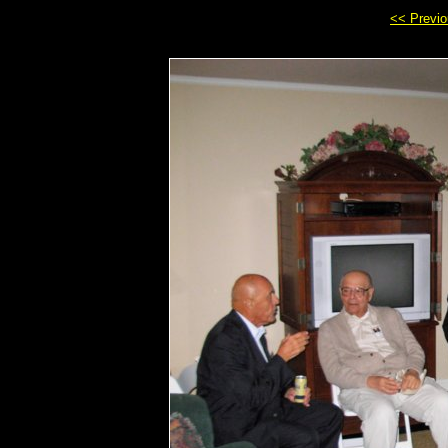
<< Previ