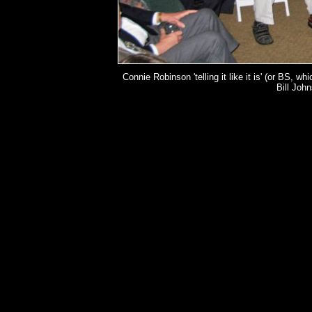
Connie Robinson 'telling it like it is' (or BS, w
Bill Joh