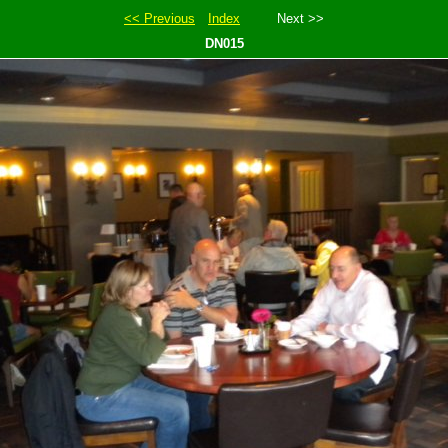
<< Previous
Index
Next >>
DN015