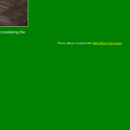
considering the
Photo album created with
Web Album Generator