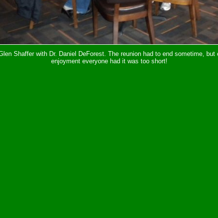
len Shaffer with Dr. Daniel DeForest. The reunion had to end sometime, but 
enjoyment everyone had it was too short!