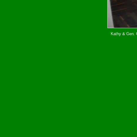
Kathy & Gen. G