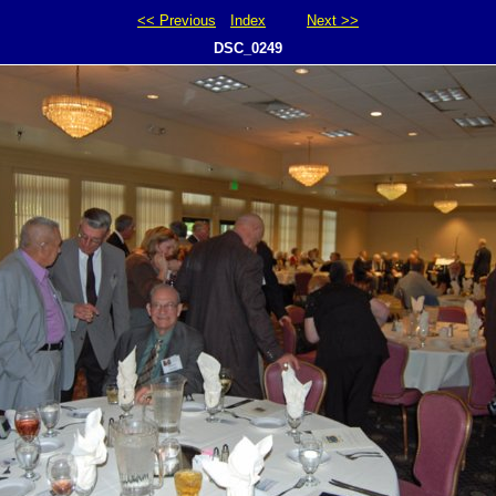
<< Previous
Index
Next >>
DSC_0249