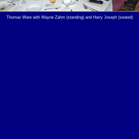
Thomas Ware with Wayne Zahm (standing) and Harry Joseph (seated)