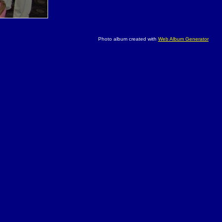
Photo album created with
Web Album Generator