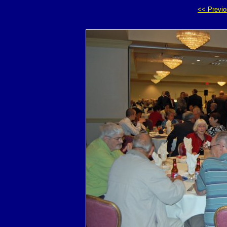
<< Previ