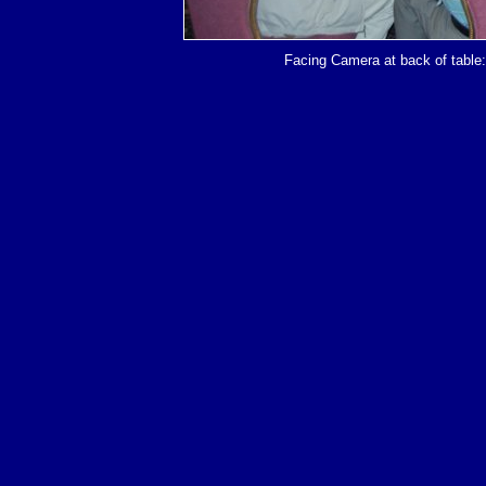
Facing Camera at back of table