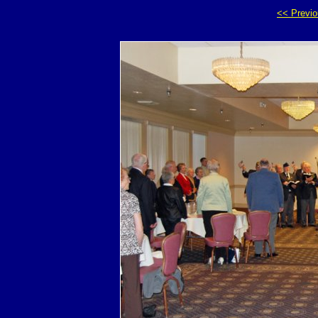
<< Previ