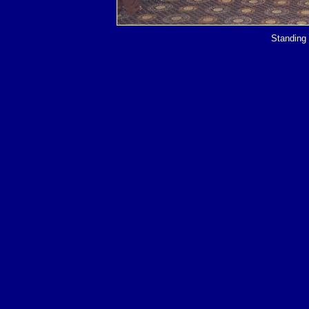
Standing 