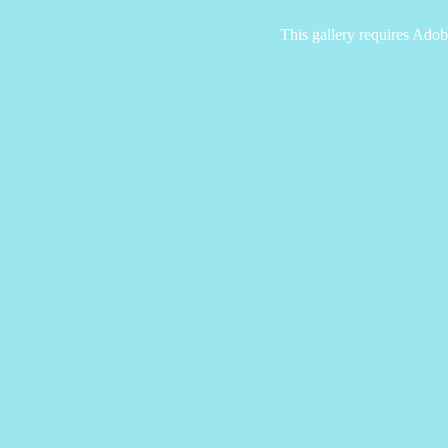
This gallery requires Adob