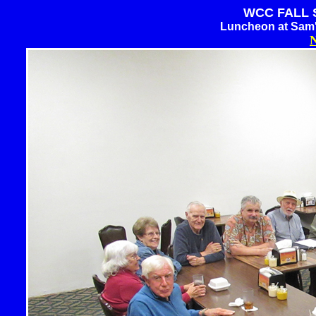
WCC FALL S
Luncheon at Sam'