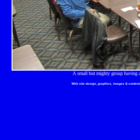
A small but mighty group having a
Web site design, graphics, images & content 