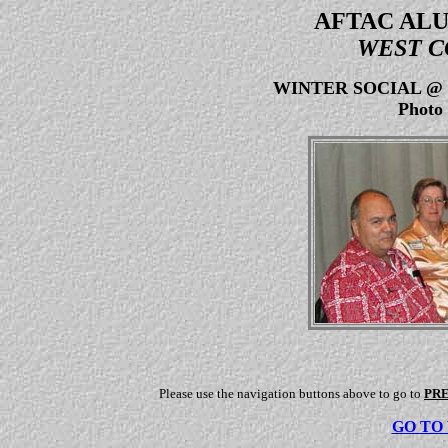
AFTAC ALU
WEST C
WINTER SOCIAL @
Photo 
Please use the navigation buttons above to go to
PR
GO TO