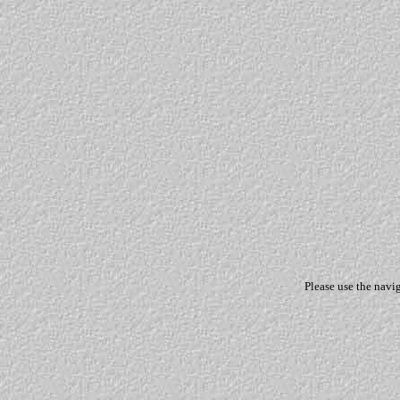
Please use the navi