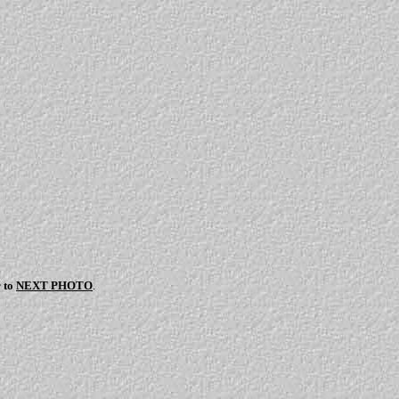
r to
NEXT PHOTO
.