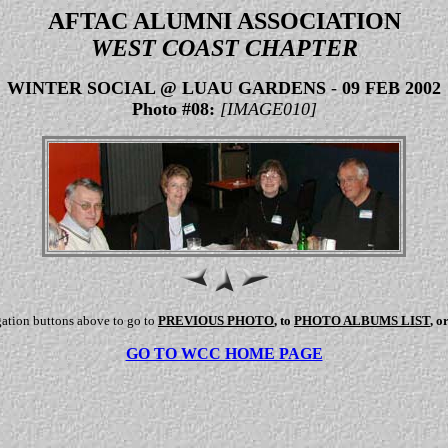
AFTAC ALUMNI ASSOCIATION
WEST COAST CHAPTER
WINTER SOCIAL @ LUAU GARDENS
-
09 FEB 2002
Photo #08:
[IMAGE010]
gation buttons above to go to
PREVIOUS PHOTO
, to
PHOTO ALBUMS LIST
, o
GO TO WCC HOME PAGE