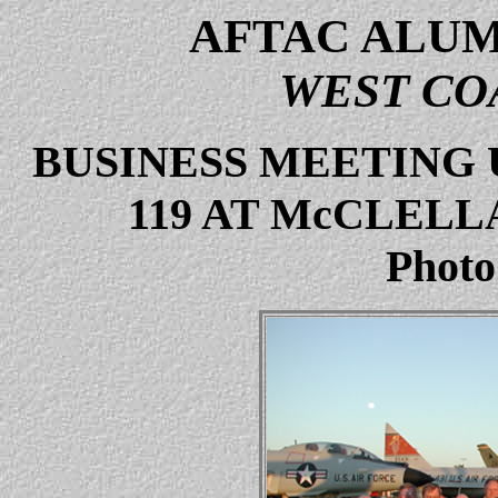
AFTAC ALUM
WEST CO
BUSINESS MEETING 
119 AT McCLELL
Photo