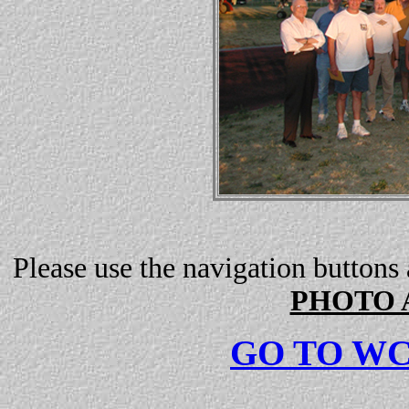
Please use the navigation buttons
PHOTO 
GO TO W