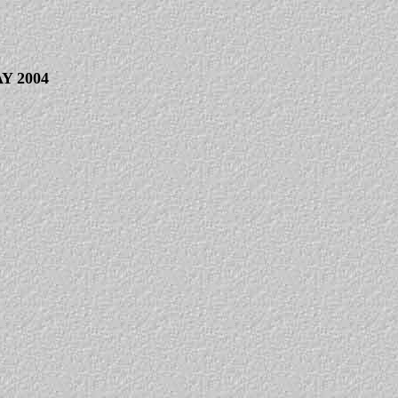
Y 2004