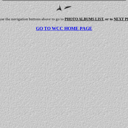
use the navigation buttons above to go to
PHOTO ALBUMS LIST
, or to
NEXT 
GO TO WCC HOME PAGE