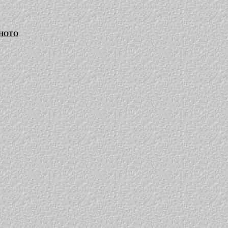
PHOTO
.