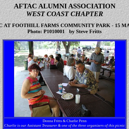
AFTAC ALUMNI ASSOCIATION
WEST COAST CHAPTER
IC AT FOOTHILL FARMS COMMUNITY PARK
-
15 MA
Photo: P1010001 by Steve Fritts
Donna Fritts & Charlie Penn
Charlie is our Assistant Treasurer & one of the three organizers of this picnic