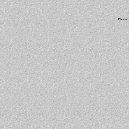
Please 