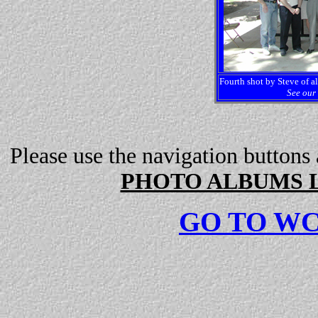
Fourth shot by Steve of al
See our 
Please use the navigation buttons
PHOTO ALBUMS L
GO TO W