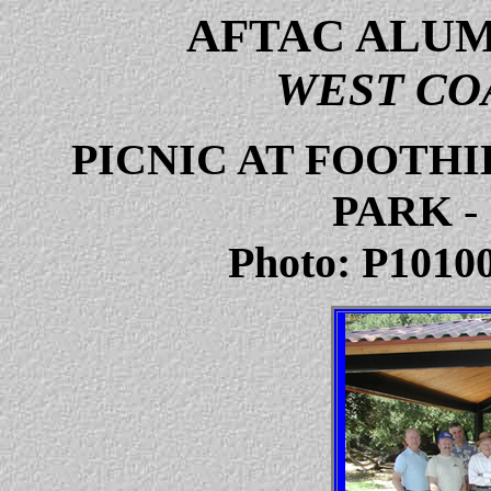
AFTAC ALUM
WEST CO
PICNIC AT FOOTH
PARK
-
Photo: P10100