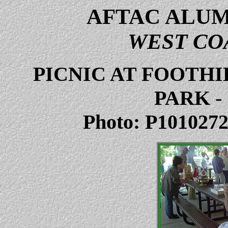
AFTAC ALUM
WEST CO
PICNIC AT FOOTH
PARK
-
Photo: P101027