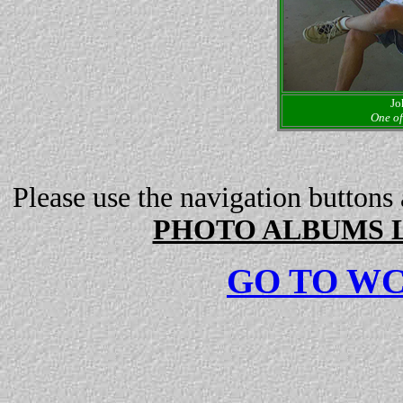
Jo
One of
Please use the navigation buttons
PHOTO ALBUMS L
GO TO W