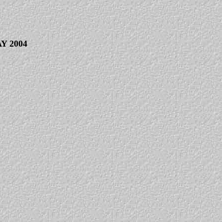
Y 2004