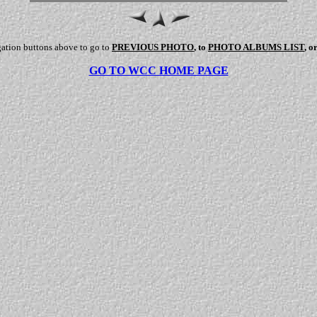
gation buttons above to go to
PREVIOUS PHOTO
, to
PHOTO ALBUMS LIST
, o
GO TO WCC HOME PAGE