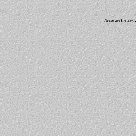
Please use the navi