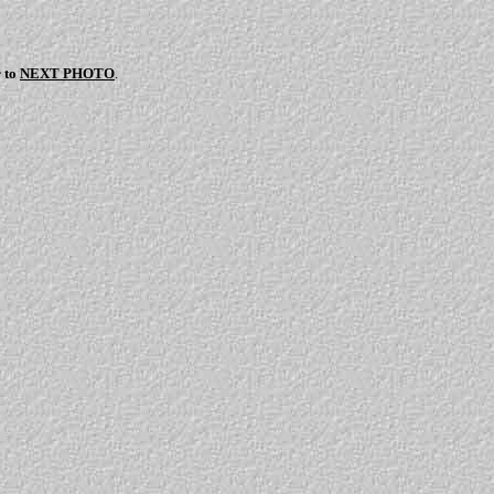
r to
NEXT PHOTO
.