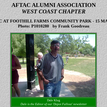
AFTAC ALUMNI ASSOCIATION
WEST COAST CHAPTER
IC AT FOOTHILL FARMS COMMUNITY PARK
-
15 MA
Photo: P1010280 by Frank Goodreau
Dale Klug
Dale is the Editor of our 'Depot Fallout' newsletter