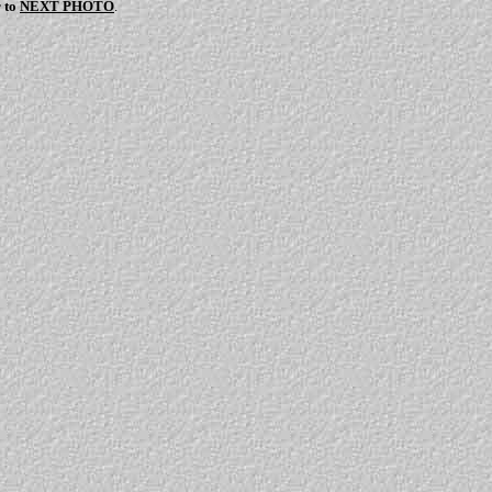
r to
NEXT PHOTO
.