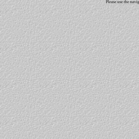
Please use the navi