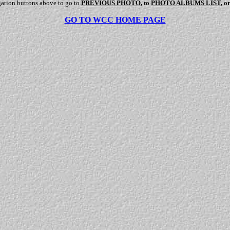
gation buttons above to go to
PREVIOUS PHOTO
, to
PHOTO ALBUMS LIST
, o
GO TO WCC HOME PAGE