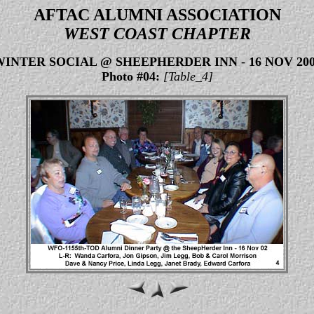
AFTAC ALUMNI ASSOCIATION
WEST COAST CHAPTER
WINTER SOCIAL @ SHEEPHERDER INN
-
16 NOV 20
Photo #04:
[Table_4]