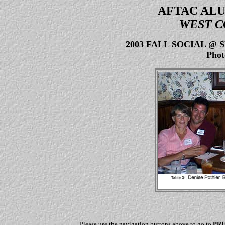
AFTAC ALU
WEST C
2003 FALL SOCIAL @
Phot
Please use the navigation buttons above to go to
PR