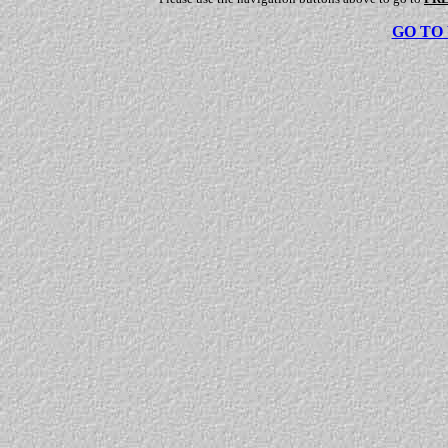
GO TO