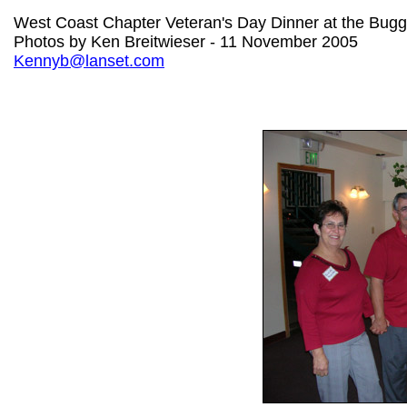
West Coast Chapter Veteran's Day Dinner at the Bug
Photos by Ken Breitwieser - 11 November 2005
Kennyb@lanset.com