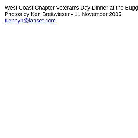
West Coast Chapter Veteran's Day Dinner at the Bug
Photos by Ken Breitwieser - 11 November 2005
Kennyb@lanset.com