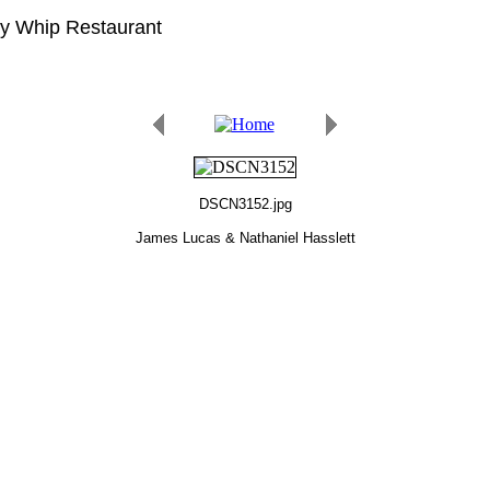
gy Whip Restaurant
DSCN3152.jpg
James Lucas & Nathaniel Hasslett