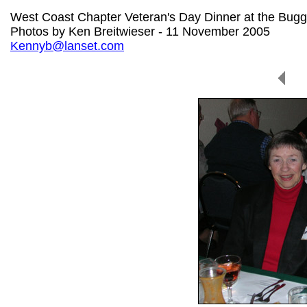
West Coast Chapter Veteran's Day Dinner at the Bug
Photos by Ken Breitwieser - 11 November 2005
Kennyb@lanset.com