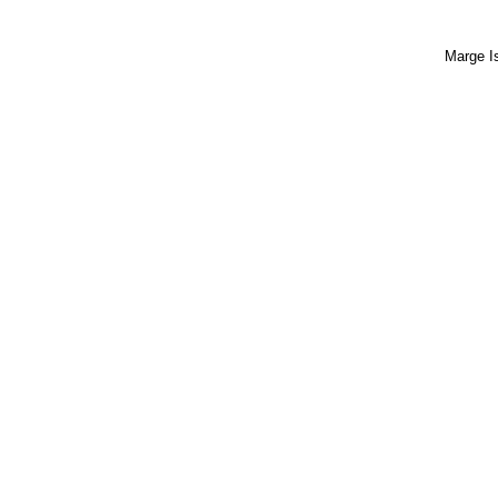
Marge I