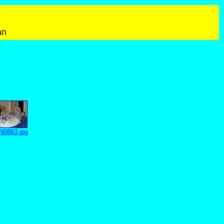
an
0863.jpg