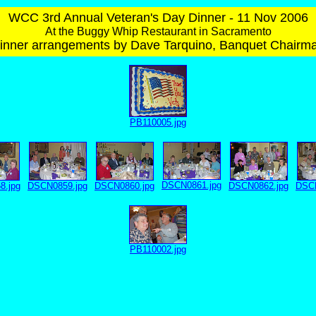
WCC 3rd Annual Veteran's Day Dinner - 11 Nov 2006
At the Buggy Whip Restaurant in Sacramento
inner arrangements by Dave Tarquino, Banquet Chairm
PB110005.jpg
DSCN0861.jpg
8.jpg
DSCN0859.jpg
DSCN0860.jpg
DSCN0862.jpg
DSCN
PB110002.jpg