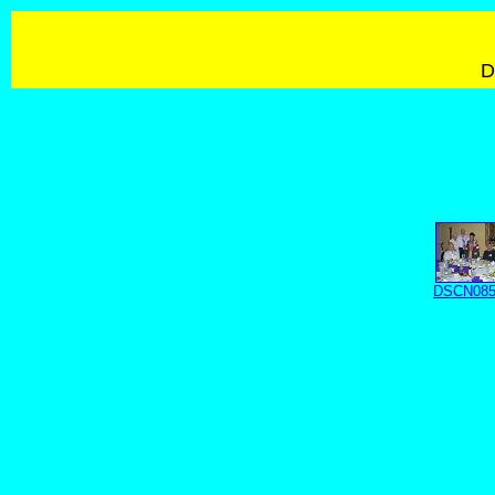
D
DSCN085