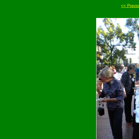
<< Previ