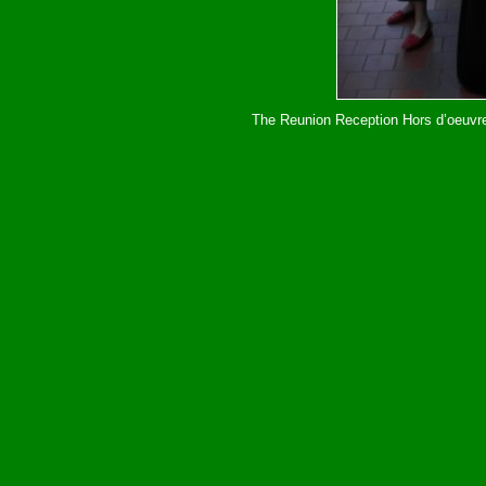
The Reunion Reception Hors d’oeuvres