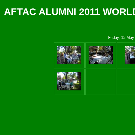
AFTAC ALUMNI 2011 WORL
Friday, 13 May