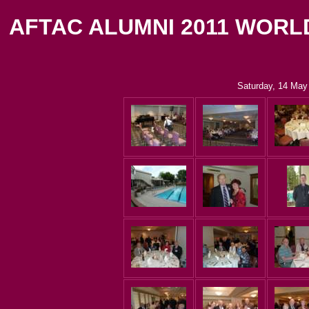
AFTAC ALUMNI 2011 WORL
Saturday, 14 May