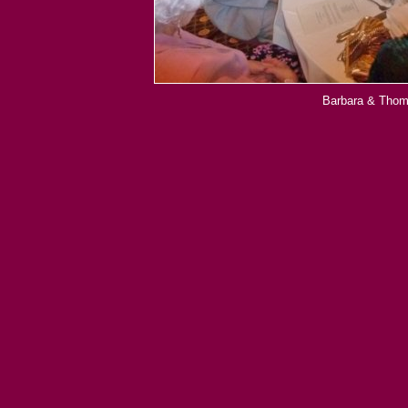
Barbara & Thoma