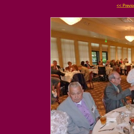
<< Previ