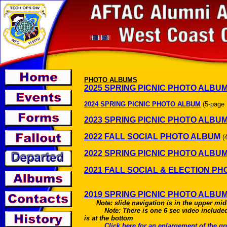
PHOTO ALBUMS
2025 SPRING PICNIC PHOTO ALBU
2024 SPRING PICNIC PHOTO ALBUM
(5-page
2023 SPRING PICNIC PHOTO ALBU
2022 FALL SOCIAL PHOTO ALBUM
(
2022 SPRING PICNIC PHOTO ALBU
2021 FALL SOCIAL & ELECTION P
2019 SPRING PICNIC PHOTO ALBU
Note: slide navigation is in the upper mid
Note: There is one 6 sec video included
is at the bottom
Click here for an enlargement of the 