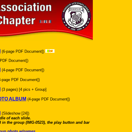
M
(6-page PDF Document])
 PDF Document])
M
(4-page PDF Document])
4-page PDF Document])
M
(3 pages) [4 pics + Group]
HOTO ALBUM
(4-page PDF Document])
M
(Slideshow [24])
dle of each slide.
 in the group (IMG-0523), the play button and bar
group photo w/names